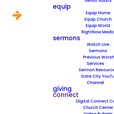
Senior Adults
equip
Equip Home
Equip Church
Equip World
RightNow Medi
sermons
Watch Live
Sermons
Previous Worsh
Services
Sermon Resourc
Gate City YouT
Channel
giving
connect
Digital Connect C
Church Center
Online Bulletin