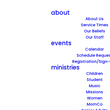
about
About Us
Service Times
Our Beliefs
Our Staff
events
Calendar
Schedule Reque
Registration/Sign
ministries
Children
Student
Music
Missions
Women
MomCo