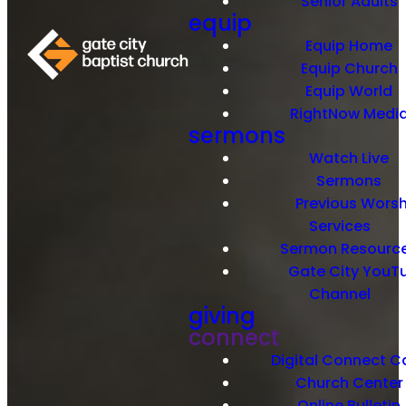
Senior Adults
equip
Equip Home
Equip Church
Equip World
RightNow Medi
sermons
Watch Live
Sermons
Previous Worsh
Services
Sermon Resourc
Gate City YouT
Channel
giving
connect
Digital Connect C
Church Center
Online Bulletin