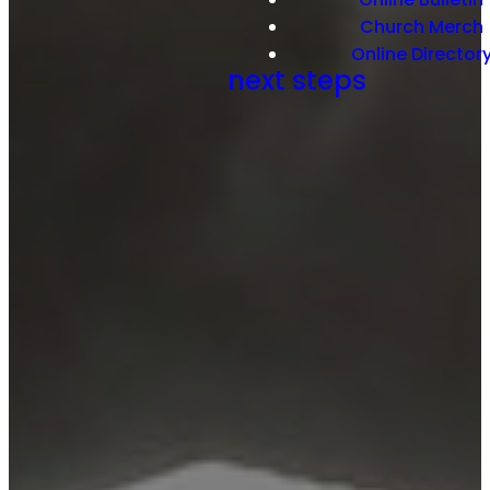
Church Merch
Online Director
next steps