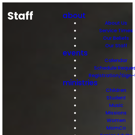
Staff
about
About Us
Service Times
Our Beliefs
Our Staff
events
Calendar
Schedule Reque
Registration/Sign
ministries
Children
Student
Music
Missions
Women
MomCo