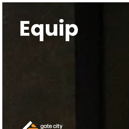
Equip