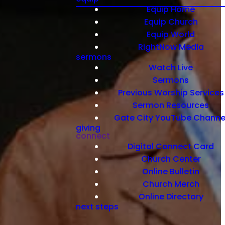
Equip Home
Equip Church
Equip World
RightNow Media
sermons
Watch Live
Sermons
Previous Worship Services
Sermon Resources
Gate City YouTube Channe
giving
connect
Digital Connect Card
Church Center
Online Bulletin
Church Merch
Online Directory
next steps