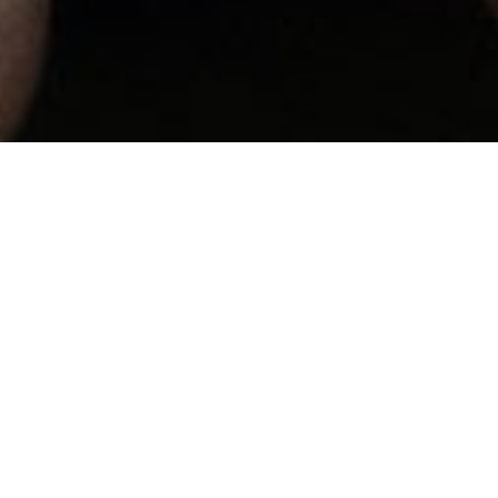
At Gate City Baptist Church,
our families to make disciple
wer...
find resources to help you d