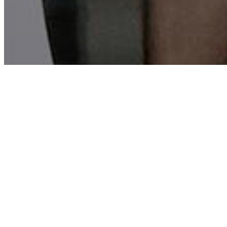
GATE CITY BAPTIST CHURCH
Equip and Empo