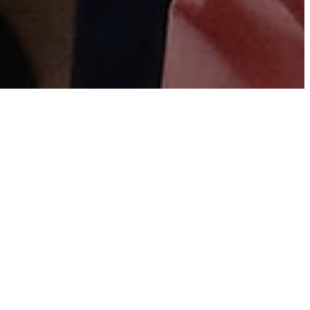
 we strive to intentionally equip and empower
s in the home, church, and world. Below you will
o just that. If you are on the church campus, you