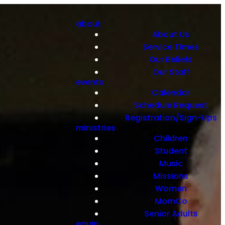
about
About Us
Service Times
Our Beliefs
Our Staff
events
Calendar
Schedule Request
Registration/Sign-Ups
ministries
Children
Student
Music
Missions
Women
MomCo
Senior Adults
equip