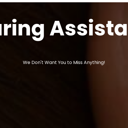
ring Assist
We Don't Want You to Miss Anything!