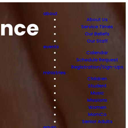
about
ance
About Us
Service Times
Our Beliefs
Our Staff
events
Calendar
Schedule Request
Registration/Sign-Ups
ministries
Children
Student
Music
Missions
Women
MomCo
Senior Adults
equip