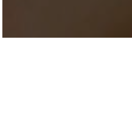
INST
We want every