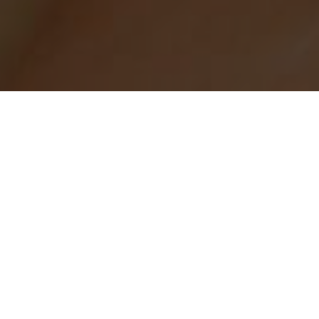
RUCTIONS FOR USING HEARING ASSIS
TECHNOLOGY
one to hear our services clearly. We utilize both
Auraca