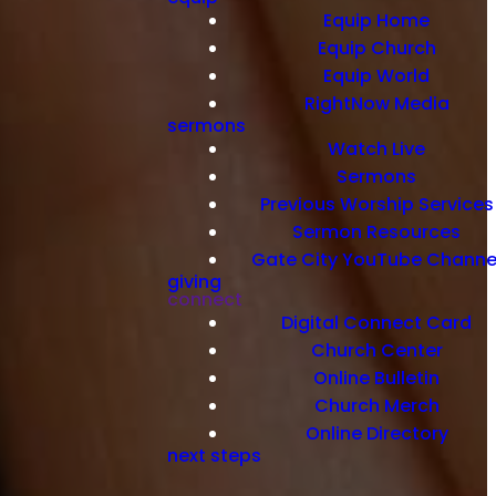
Equip Home
Equip Church
Equip World
RightNow Media
sermons
Watch Live
Sermons
Previous Worship Services
Sermon Resources
Gate City YouTube Channe
giving
connect
Digital Connect Card
Church Center
Online Bulletin
Church Merch
Online Directory
next steps