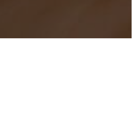
TANCE
st broadcast