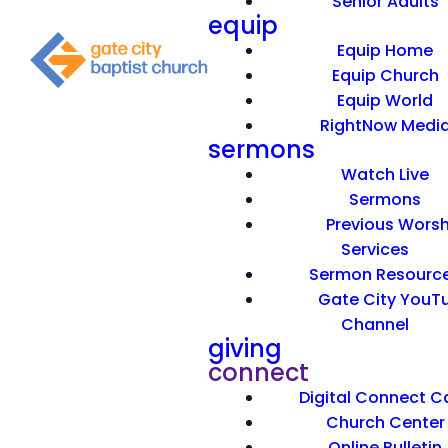
Senior Adults
equip
Equip Home
Equip Church
Equip World
RightNow Medi
sermons
Watch Live
Sermons
Previous Worsh
Services
Sermon Resourc
Gate City YouT
Channel
giving
connect
Digital Connect C
Church Center
Online Bulletin