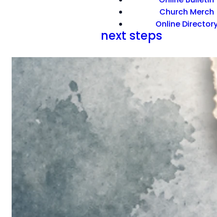
Church Merch
Online Director
next steps