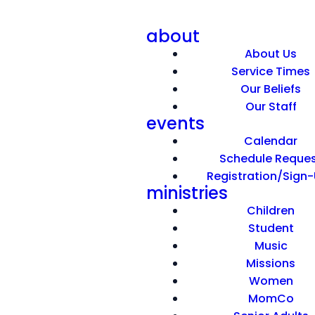
about
About Us
Service Times
Our Beliefs
Our Staff
events
Now What?
Calendar
Schedule Reque
Registration/Sign
June 7, 2026
ministries
Children
Student
Music
Missions
Women
MomCo