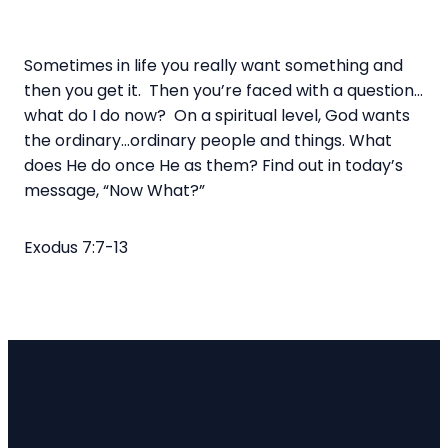
Sometimes in life you really want something and
then you get it.
Then you’re faced with a question…
what do I do now?
On a spiritual level, God wants
the ordinary…ordinary people and things.
What
does He do once He as them?
Find out in today’s
message, “Now What?”
Exodus 7:7-13