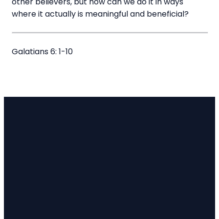
other believers, but how can we do it in ways
where it actually is meaningful and beneficial?
Galatians 6: 1-10