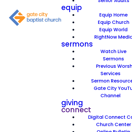
Senior Adults
equip
Equip Home
Equip Church
Equip World
RightNow Medi
sermons
Watch Live
Sermons
Previous Worsh
Services
Sermon Resourc
Gate City YouT
Channel
giving
connect
Digital Connect C
Church Center
Online Bulletin