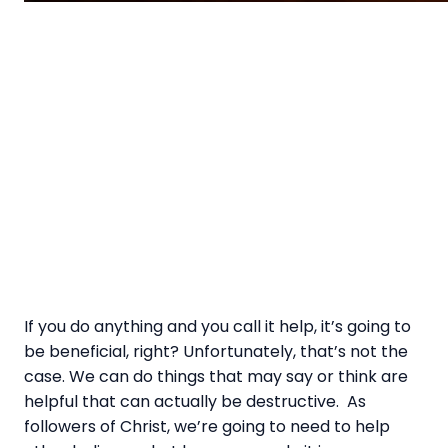
If you do anything and you call it help, it’s going to
be beneficial, right? Unfortunately, that’s not the
case. We can do things that may say or think are
helpful that can actually be destructive. As
followers of Christ, we’re going to need to help