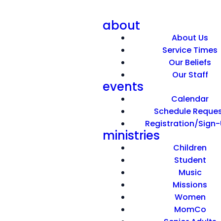
about
About Us
Service Times
Our Beliefs
Our Staff
events
Meaningful Help
Calendar
Schedule Reque
Registration/Sign
May 17, 2026
ministries
Children
Student
Music
Missions
Women
MomCo