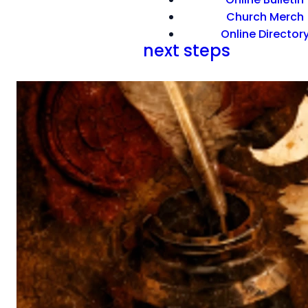
Church Merch
Online Director
next steps