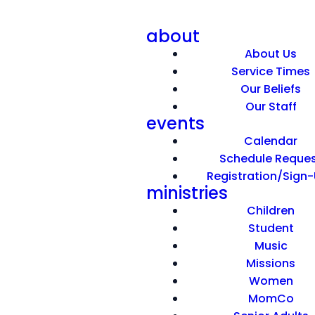
about
About Us
Service Times
Our Beliefs
Our Staff
events
I'm Amazed
Calendar
Schedule Reque
Registration/Sign
April 12, 2026
ministries
Children
Student
Music
Missions
Women
MomCo