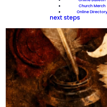
Church Merch
Online Director
next steps