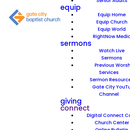
Senior Adults
equip
Equip Home
Equip Church
Equip World
RightNow Medi
sermons
Watch Live
Sermons
Previous Worsh
Services
Sermon Resourc
Gate City YouT
Channel
giving
connect
Digital Connect C
Church Center
Online Bulletin