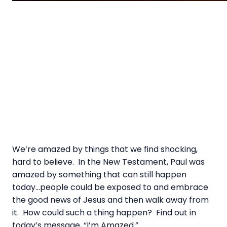
We’re amazed by things that we find shocking,
hard to believe. In the New Testament, Paul was
amazed by something that can still happen
today…people could be exposed to and embrace
the good news of Jesus and then walk away from
it. How could such a thing happen? Find out in
today’s message, “I’m Amazed.”