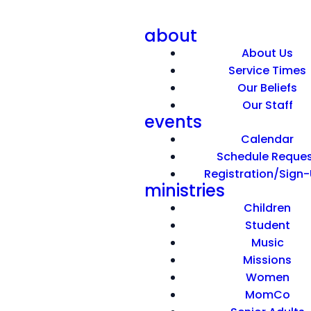
about
About Us
Service Times
Our Beliefs
Our Staff
events
An Attention Getter
Calendar
Schedule Reque
Registration/Sign
March 29, 2026
ministries
Children
Student
Music
Missions
Women
MomCo