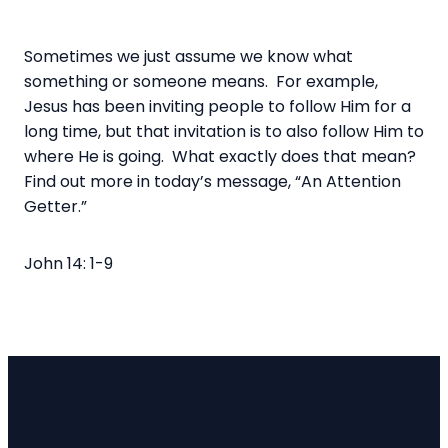
Sometimes we just assume we know what
something or someone means. For example,
Jesus has been inviting people to follow Him for a
long time, but that invitation is to also follow Him to
where He is going. What exactly does that mean?
Find out more in today’s message, “An Attention
Getter.”
John 14: 1-9