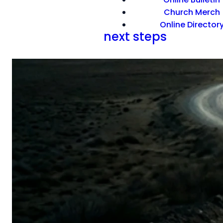
Church Merch
Online Director
next steps