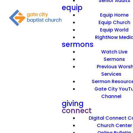
Senior Adults
equip
Equip Home
Equip Church
Equip World
RightNow Medi
sermons
Watch Live
Sermons
Previous Worsh
Services
Sermon Resourc
Gate City YouT
Channel
giving
connect
Digital Connect C
Church Center
Online Bulletin