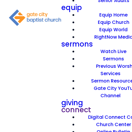
Senior Adults
equip
Equip Home
Equip Church
Equip World
RightNow Medi
sermons
Watch Live
The story of Noah is very familiar to many.
Sermons
Unfortunately, many have familiarity with the
Previous Worsh
stories connected with Noah’s life. They know
Services
facts, but all of this has no consequence, no
Sermon Resourc
impact. Do you think God gave us the story of
Gate City YouT
Noah’s life just to give us information? On the
Channel
contrary, God gave us this record because he
giving
wanted it to have impact. How can we apply what
connect
we are told about Noah’s life? Find out in today’s
Digital Connect C
message, “A Sticky Faith.”
Church Center
Online Bulletin