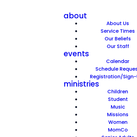
about
About Us
Service Times
Our Beliefs
Our Staff
events
A Sticky Faith
Calendar
Schedule Reque
Registration/Sign
March 22, 2026
ministries
Children
Student
optimizing
Music
Missions
Women
MomCo