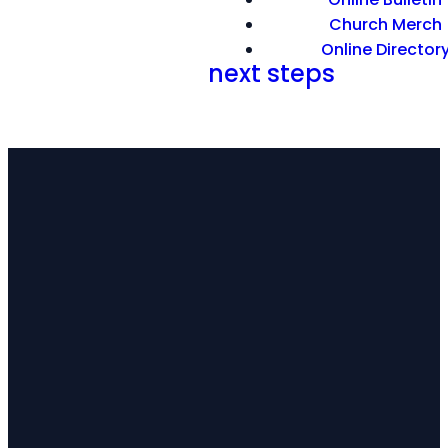
Church Merch
Online Director
Hebrews 11: 7; 12: 1-2
next steps
EMAIL
CALL
FIND
US
US