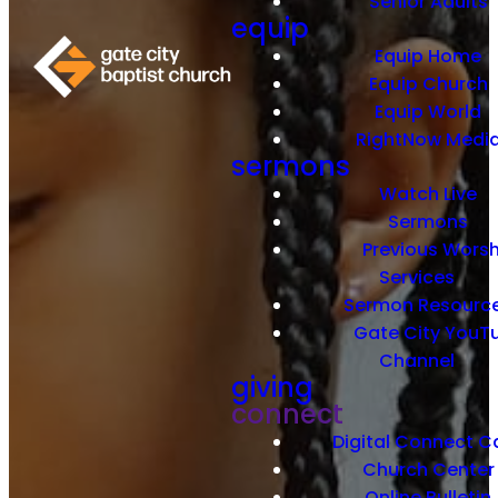
Senior Adults
equip
Equip Home
Equip Church
Equip World
RightNow Medi
sermons
Watch Live
Sermons
Previous Worsh
Services
Sermon Resourc
Gate City YouT
Channel
giving
connect
Digital Connect C
Church Center
Online Bulletin