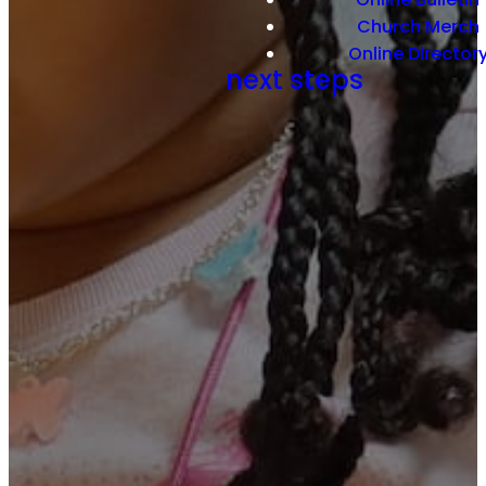
Church Merch
Online Director
next steps