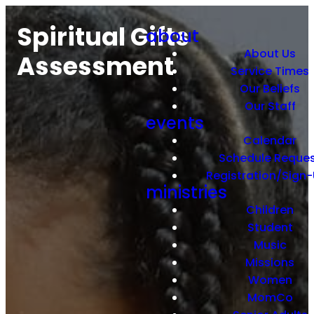
Spiritual Gifts
about
About Us
Assessment
Service Times
Our Beliefs
Our Staff
events
Calendar
Schedule Reque
Registration/Sign
ministries
Children
Student
Music
Missions
Women
MomCo