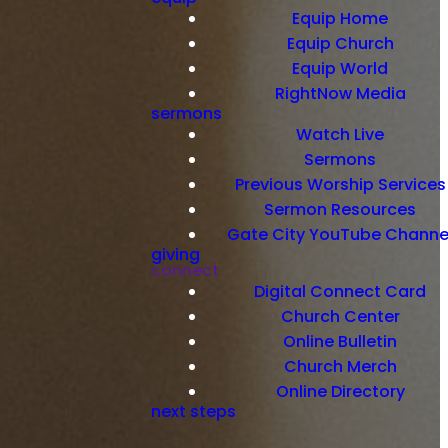
Equip Home
Equip Church
Equip World
RightNow Media
sermons
Watch Live
Sermons
Previous Worship Services
Sermon Resources
Gate City YouTube Channe
giving
connect
Digital Connect Card
Church Center
Online Bulletin
Church Merch
Online Directory
next steps