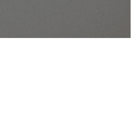
lan has a chapter from the Old Testament, a
ment, and a Psalm each day, 5 days per week.
ent readings are in chronological order.