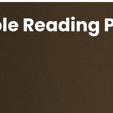
ble Reading 