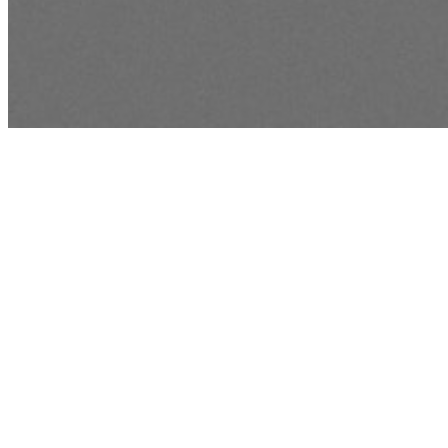
BIBLE READING PLAN
Read God's Wo