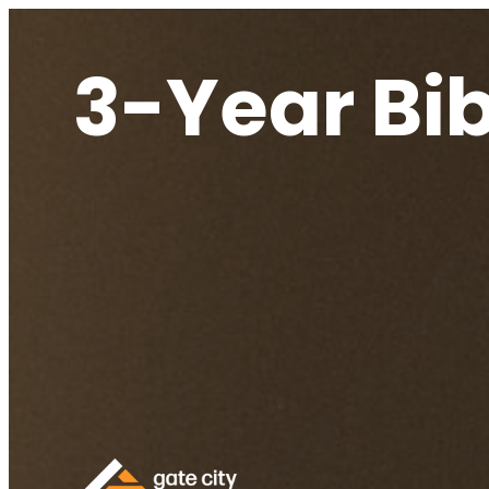
3-Year Bi