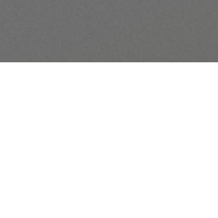
This 3-year Bible reading p
chapter from the New Testa
rd
Additionally, the Old Testam