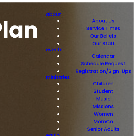
about
Plan
About Us
Service Times
Our Beliefs
Our Staff
events
Calendar
Schedule Request
Registration/Sign-Ups
ministries
Children
Student
Music
Missions
Women
MomCo
Senior Adults
equip